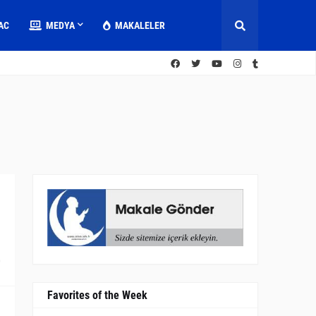
AC
MEDYA
MAKALELER
0
Favorites of the Week