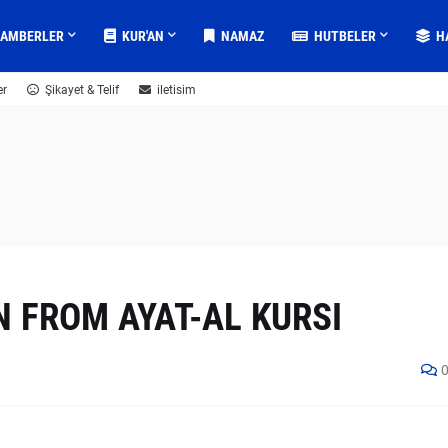
GAMBERLER
KUR'AN
NAMAZ
HUTBELER
H
er
Şikayet & Telif
iletisim
 FROM AYAT-AL KURSI