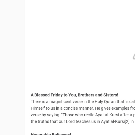
A Blessed Friday to You, Brothers and Sisters!
There is a magnificent verse in the Holy Quran that is cal
Himself to us in a concise manner. He gives examples f
verse by saying: “Those who recite Ayat al-Kursi after a pr
the truths that our Lord teaches us in Ayat al-Kursi[2] in
Honorable Believers!