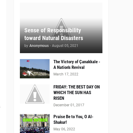
Sense of Responsibility
toward Natural Disasters
by
Anonymous
-
August 05, 2021
The Victory of Çanakkale -
A Nation's Revival
March 17, 2022
FRIDAY: THE BEST DAY ON
WHICH THE SUN HAS
RISEN
December 01, 2017
s
Praise Be to You, O Al-
Shakur!
May 06, 2022