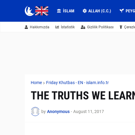
İSLAM
ALLAH (C.C.)
PEY
Hakkımızda
İstatistik
Gizlilik Politikası
Çerezl
Home
Friday Khutbas - EN - islam.info.tr
THE TRUTHS WE LEARN
by
Anonymous
-
August 11, 2017