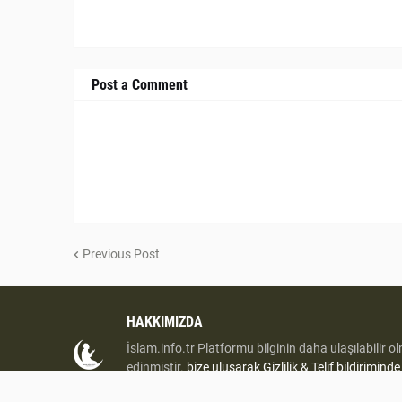
Post a Comment
Previous Post
HAKKIMIZDA
İslam.info.tr Platformu bilginin daha ulaşılabilir o
edinmiştir.
bize uluşarak
Gizlilik & Telif bildirimind
iletişime geçiniz.