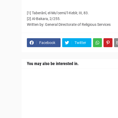
[1] Taberânî, el-Mu’cemü’l-Kebîr, III, 83.
[2] Al-Bakara, 2/255.
Written by: General Directorate of Religious Services
Facebook
Twitter
You may also be interested in.