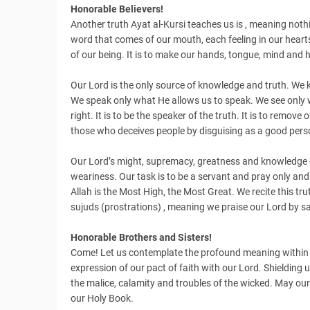
Honorable Believers!
Another truth Ayat al-Kursi teaches us is , meaning noth
word that comes of our mouth, each feeling in our hearts 
of our being. It is to make our hands, tongue, mind and 
Our Lord is the only source of knowledge and truth. We
We speak only what He allows us to speak. We see only wh
right. It is to be the speaker of the truth. It is to remov
those who deceives people by disguising as a good pers
Our Lord’s might, supremacy, greatness and knowledge e
weariness. Our task is to be a servant and pray only and 
Allah is the Most High, the Most Great. We recite this tr
sujuds (prostrations) , meaning we praise our Lord by s
Honorable Brothers and Sisters!
Come! Let us contemplate the profound meaning within Aya
expression of our pact of faith with our Lord. Shielding us
the malice, calamity and troubles of the wicked. May our L
our Holy Book.