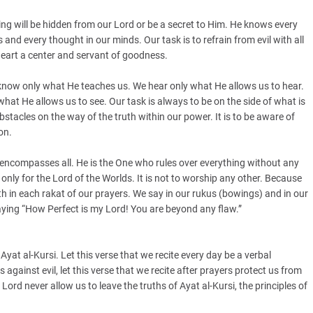
ing will be hidden from our Lord or be a secret to Him. He knows every
and every thought in our minds. Our task is to refrain from evil with all
heart a center and servant of goodness.
 know only what He teaches us. We hear only what He allows us to hear.
at He allows us to see. Our task is always to be on the side of what is
e obstacles on the way of the truth within our power. It is to be aware of
on.
ncompasses all. He is the One who rules over everything without any
only for the Lord of the Worlds. It is not to worship any other. Because
uth in each rakat of our prayers. We say in our rukus (bowings) and in our
aying “How Perfect is my Lord! You are beyond any flaw.”
t al-Kursi. Let this verse that we recite every day be a verbal
 against evil, let this verse that we recite after prayers protect us from
ord never allow us to leave the truths of Ayat al-Kursi, the principles of