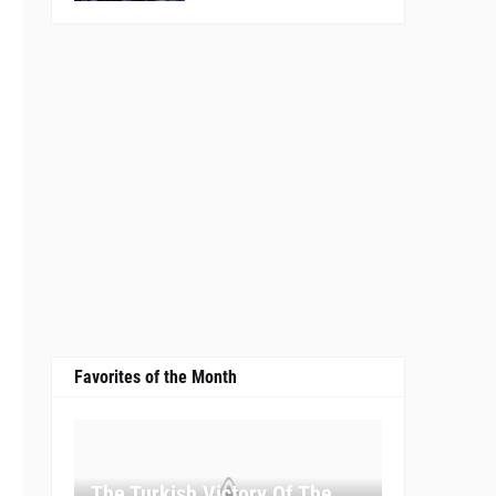
Favorites of the Month
The Turkish Victory Of The