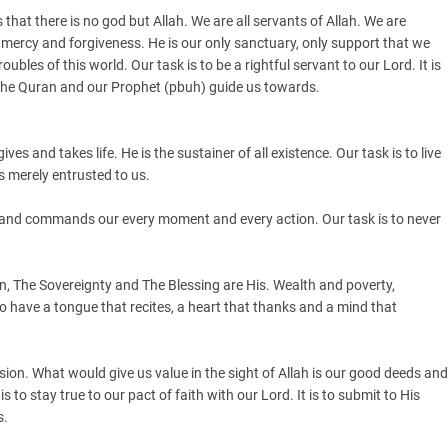
s that there is no god but Allah. We are all servants of Allah. We are
p, mercy and forgiveness. He is our only sanctuary, only support that we
les of this world. Our task is to be a rightful servant to our Lord. It is
t the Quran and our Prophet (pbuh) guide us towards.
ives and takes life. He is the sustainer of all existence. Our task is to live
is merely entrusted to us.
ws and commands our every moment and every action. Our task is to never
.
n, The Sovereignty and The Blessing are His. Wealth and poverty,
o have a tongue that recites, a heart that thanks and a mind that
ion. What would give us value in the sight of Allah is our good deeds and
 to stay true to our pact of faith with our Lord. It is to submit to His
s.