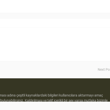
Next Po
lması adına çeşitli kaynaklardaki bilgileri kullanıcılara aktarmayı amaç
e
bulunabilirsiniz. Kaldırılması ve telif içerikli bir şey varsa mutlaka bizimle