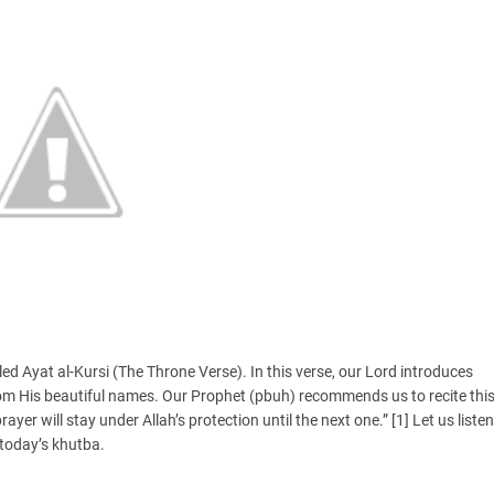
led Ayat al-Kursi (The Throne Verse). In this verse, our Lord introduces
rom His beautiful names. Our Prophet (pbuh) recommends us to recite thi
ayer will stay under Allah’s protection until the next one.” [1] Let us listen
 today’s khutba.