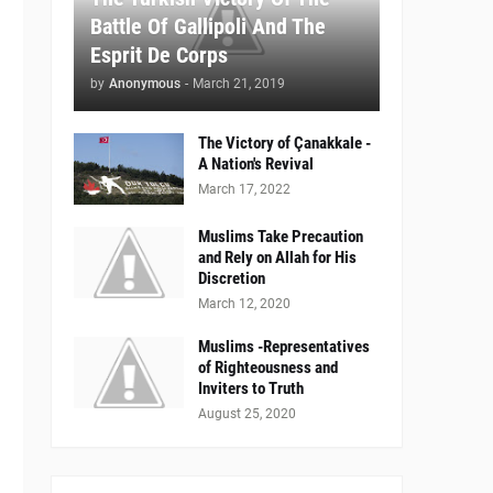
Battle Of Gallipoli And The
Esprit De Corps
by
Anonymous
-
March 21, 2019
The Victory of Çanakkale -
A Nation's Revival
March 17, 2022
Muslims Take Precaution
and Rely on Allah for His
Discretion
March 12, 2020
Muslims -Representatives
of Righteousness and
Inviters to Truth
August 25, 2020