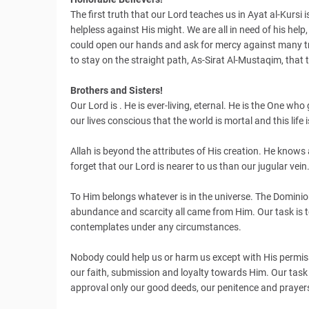
The first truth that our Lord teaches us in Ayat al-Kursi i
helpless against His might. We are all in need of his hel
could open our hands and ask for mercy against many troub
to stay on the straight path, As-Sirat Al-Mustaqim, tha
Brothers and Sisters!
Our Lord is . He is ever-living, eternal. He is the One who g
our lives conscious that the world is mortal and this life 
Allah is beyond the attributes of His creation. He kno
forget that our Lord is nearer to us than our jugular vein
To Him belongs whatever is in the universe. The Dominio
abundance and scarcity all came from Him. Our task is t
contemplates under any circumstances.
Nobody could help us or harm us except with His permiss
our faith, submission and loyalty towards Him. Our task is
approval only our good deeds, our penitence and prayer