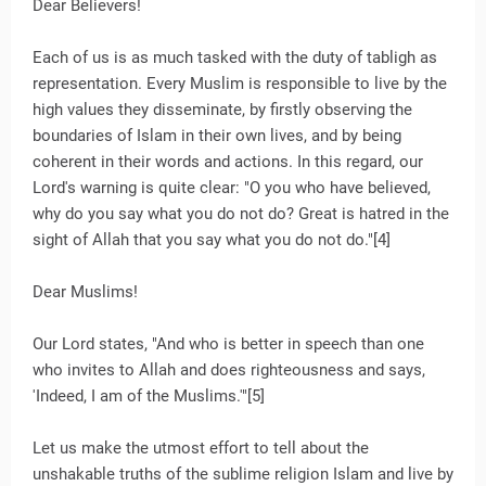
Dear Believers!
Each of us is as much tasked with the duty of tabligh as
representation. Every Muslim is responsible to live by the
high values they disseminate, by firstly observing the
boundaries of Islam in their own lives, and by being
coherent in their words and actions. In this regard, our
Lord's warning is quite clear: "O you who have believed,
why do you say what you do not do? Great is hatred in the
sight of Allah that you say what you do not do."[4]
Dear Muslims!
Our Lord states, "And who is better in speech than one
who invites to Allah and does righteousness and says,
'Indeed, I am of the Muslims.'"[5]
Let us make the utmost effort to tell about the
unshakable truths of the sublime religion Islam and live by