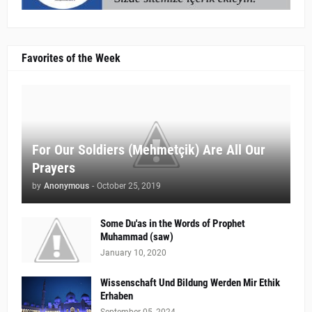
Favorites of the Week
For Our Soldiers (Mehmetçik) Are All Our
Prayers
by
Anonymous
-
October 25, 2019
Some Du'as in the Words of Prophet
Muhammad (saw)
January 10, 2020
Wissenschaft Und Bildung Werden Mir Ethik
Erhaben
September 05, 2024