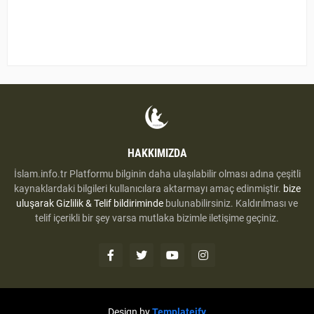
HAKKIMIZDA
İslam.info.tr Platformu bilginin daha ulaşılabilir olması adına çeşitli
kaynaklardaki bilgileri kullanıcılara aktarmayı amaç edinmiştir.
bize
uluşarak
Gizlilik & Telif bildiriminde
bulunabilirsiniz. Kaldırılması ve
telif içerikli bir şey varsa mutlaka bizimle iletişime geçiniz.
Design by
Templateify