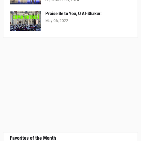
Praise Be to You, O Al-Shakur!
May 06, 2022
Favorites of the Month