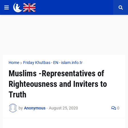
Home
Friday Khutbas - EN - islam.info.tr
Muslims -Representatives of
Righteousness and Inviters to
Truth
by
Anonymous
-
August 25, 2020
0