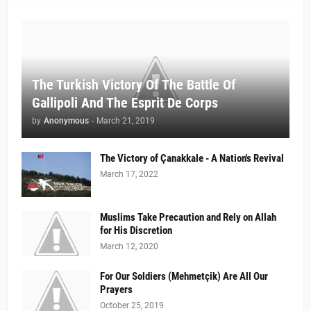
The Turkish Victory Of The Battle Of
Gallipoli And The Esprit De Corps
by
Anonymous
-
March 21, 2019
The Victory of Çanakkale - A Nation's Revival
March 17, 2022
Muslims Take Precaution and Rely on Allah
for His Discretion
March 12, 2020
For Our Soldiers (Mehmetçik) Are All Our
Prayers
October 25, 2019