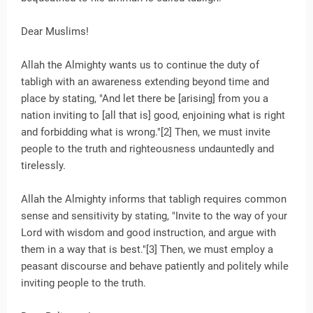
Dear Muslims!
Allah the Almighty wants us to continue the duty of
tabligh with an awareness extending beyond time and
place by stating, "And let there be [arising] from you a
nation inviting to [all that is] good, enjoining what is right
and forbidding what is wrong."[2] Then, we must invite
people to the truth and righteousness undauntedly and
tirelessly.
Allah the Almighty informs that tabligh requires common
sense and sensitivity by stating, "Invite to the way of your
Lord with wisdom and good instruction, and argue with
them in a way that is best."[3] Then, we must employ a
peasant discourse and behave patiently and politely while
inviting people to the truth.