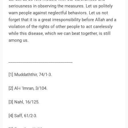
seriousness in observing the measures. Let us politely
warn people against neglectful behaviors. Let us not
forget that it is a great irresponsibility before Allah and a
violation of the rights of other people to act carelessly
while this disease, which we can beat together, is still
among us.
________________________________
[1] Muddaththir, 74/1-3.
[2] Al-i 'Imran, 3/104.
[3] Nahl, 16/125.
[4] Saff, 61/2-3.