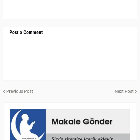
Post a Comment
Previous Post
Next Post