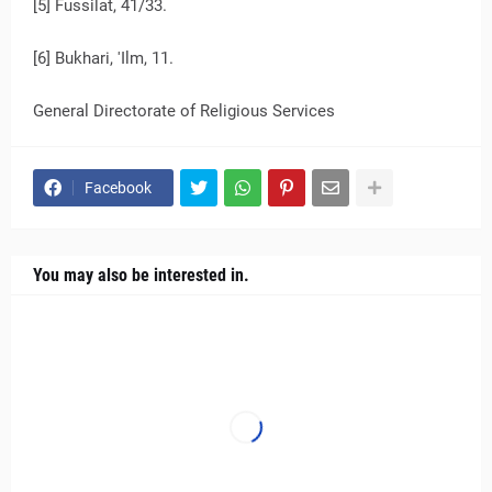
[5] Fussilat, 41/33.
[6] Bukhari, 'Ilm, 11.
General Directorate of Religious Services
Facebook
You may also be interested in.