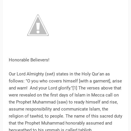
Honorable Believers!
Our Lord Almighty (swt) states in the Holy Qur'an as
follows: "O you who covers himself [with a garment], arise
and warn! And your Lord glorify."[1] The verses above that
were revealed on the first days of Islam in Mecca call on
the Prophet Muhammad (saw) to ready himself and rise,
assume responsibility and communicate Islam, the
religion of tawhid, to people. The name of this sacred duty
that the Prophet Muhammad honorably assumed and
bequeathed to his ummah is called tabligh.