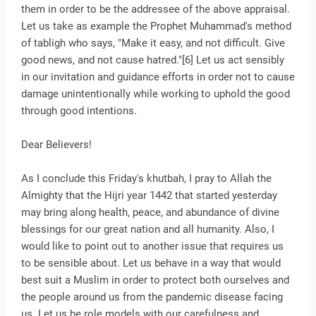
them in order to be the addressee of the above appraisal.
Let us take as example the Prophet Muhammad's method
of tabligh who says, "Make it easy, and not difficult. Give
good news, and not cause hatred."[6] Let us act sensibly
in our invitation and guidance efforts in order not to cause
damage unintentionally while working to uphold the good
through good intentions.
Dear Believers!
As I conclude this Friday's khutbah, I pray to Allah the
Almighty that the Hijri year 1442 that started yesterday
may bring along health, peace, and abundance of divine
blessings for our great nation and all humanity. Also, I
would like to point out to another issue that requires us
to be sensible about. Let us behave in a way that would
best suit a Muslim in order to protect both ourselves and
the people around us from the pandemic disease facing
us. Let us be role models with our carefulness and