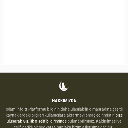
HAKKIMIZDA
İslam.info.tr Platformu bilginin daha ulaşılabilir olması adına çeşitli
kaynaklardaki bilgileri kullanıcılara aktarmayı amaç edinmiştir.
bize
uluşarak
Gizlilik & Telif bildiriminde
bulunabilirsiniz. Kaldırılması ve
telif içerikli bir şey varsa mutlaka bizimle iletişime geçiniz.