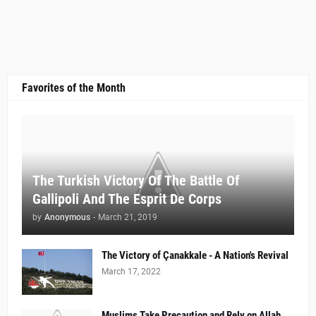
Favorites of the Month
The Turkish Victory Of The Battle Of
Gallipoli And The Esprit De Corps
by
Anonymous
-
March 21, 2019
The Victory of Çanakkale - A Nation's Revival
March 17, 2022
Muslims Take Precaution and Rely on Allah