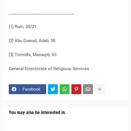
________________________________
[1] Rum, 30/21.
[2] Abu Dawud, Adab, 58.
[3] Tirmidhi, Manaqib, 63.
General Directorate of Religious Services
Facebook
You may also be interested in.