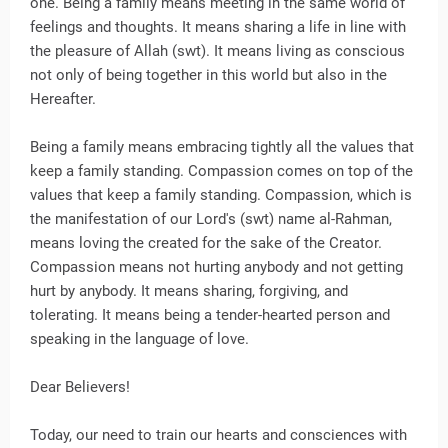
one. Being a family means meeting in the same world of
feelings and thoughts. It means sharing a life in line with
the pleasure of Allah (swt). It means living as conscious
not only of being together in this world but also in the
Hereafter.
Being a family means embracing tightly all the values that
keep a family standing. Compassion comes on top of the
values that keep a family standing. Compassion, which is
the manifestation of our Lord's (swt) name al-Rahman,
means loving the created for the sake of the Creator.
Compassion means not hurting anybody and not getting
hurt by anybody. It means sharing, forgiving, and
tolerating. It means being a tender-hearted person and
speaking in the language of love.
Dear Believers!
Today, our need to train our hearts and consciences with