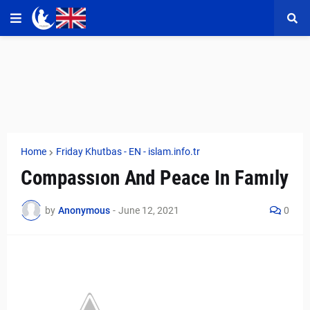
Home
Friday Khutbas - EN - islam.info.tr
Compassıon And Peace In Famıly
by
Anonymous
-
June 12, 2021
0