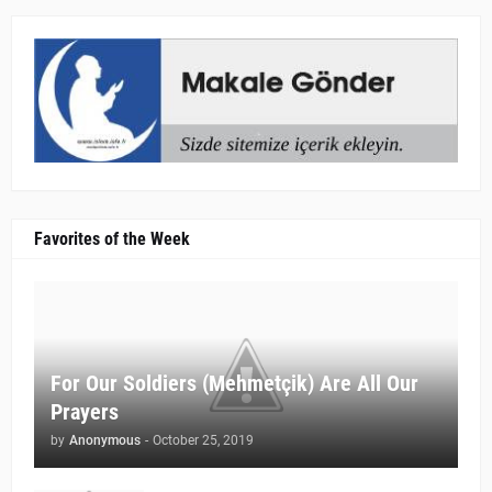
Favorites of the Week
For Our Soldiers (Mehmetçik) Are All Our
Prayers
by
Anonymous
-
October 25, 2019