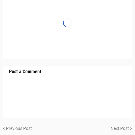
Post a Comment
Previous Post
Next Post