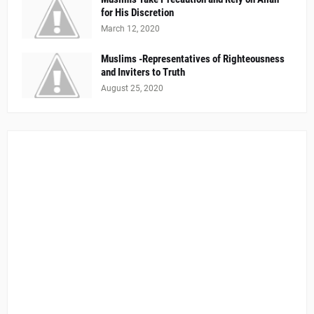
for His Discretion
March 12, 2020
Muslims -Representatives of Righteousness
and Inviters to Truth
August 25, 2020