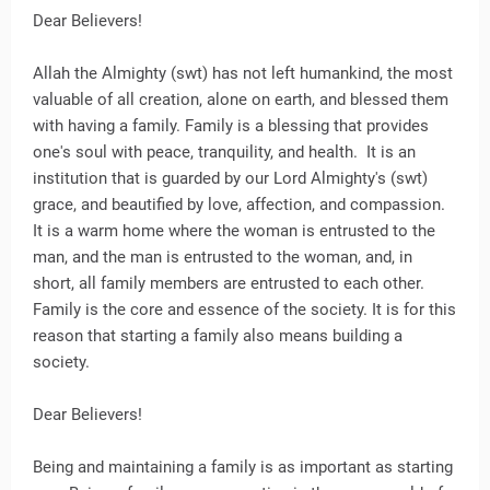
Dear Believers!
Allah the Almighty (swt) has not left humankind, the most
valuable of all creation, alone on earth, and blessed them
with having a family. Family is a blessing that provides
one's soul with peace, tranquility, and health. It is an
institution that is guarded by our Lord Almighty's (swt)
grace, and beautified by love, affection, and compassion.
It is a warm home where the woman is entrusted to the
man, and the man is entrusted to the woman, and, in
short, all family members are entrusted to each other.
Family is the core and essence of the society. It is for this
reason that starting a family also means building a
society.
Dear Believers!
Being and maintaining a family is as important as starting