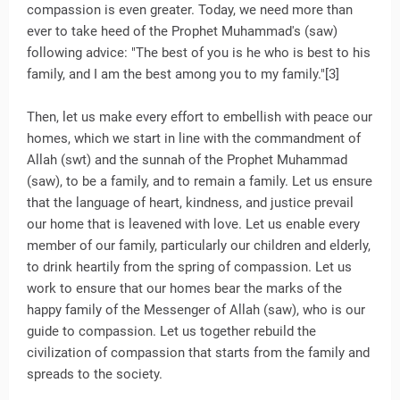
compassion is even greater. Today, we need more than
ever to take heed of the Prophet Muhammad's (saw)
following advice: "The best of you is he who is best to his
family, and I am the best among you to my family."[3]
Then, let us make every effort to embellish with peace our
homes, which we start in line with the commandment of
Allah (swt) and the sunnah of the Prophet Muhammad
(saw), to be a family, and to remain a family. Let us ensure
that the language of heart, kindness, and justice prevail
our home that is leavened with love. Let us enable every
member of our family, particularly our children and elderly,
to drink heartily from the spring of compassion. Let us
work to ensure that our homes bear the marks of the
happy family of the Messenger of Allah (saw), who is our
guide to compassion. Let us together rebuild the
civilization of compassion that starts from the family and
spreads to the society.