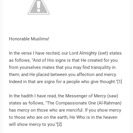
Honorable Muslims!
In the verse I have recited, our Lord Almighty (swt) states
as follows, "And of His signs is that He created for you
from yourselves mates that you may find tranquility in
them; and He placed between you affection and mercy.
Indeed in that are signs for a people who give thought."[1]
In the hadith I have read, the Messenger of Mercy (saw)
states as follows, "The Compassionate One (Al-Rahman)
has mercy on those who are merciful. If you show mercy
to those who are on the earth, He Who is in the heaven
will show mercy to you."[2]