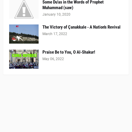
Some Du'as in the Words of Prophet
Muhammad (saw)
January 10, 2020
The Victory of Çanakkale - A Nation's Revival
March 17, 2022
Praise Be to You, O Al-Shakur!
May 06, 2022