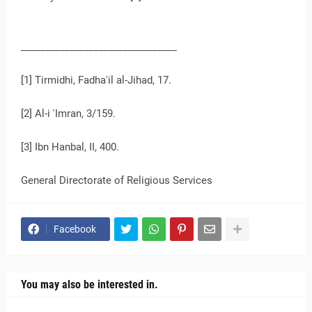
________________________________
[1] Tirmidhi, Fadha'il al-Jihad, 17.
[2] Al-i 'Imran, 3/159.
[3] Ibn Hanbal, II, 400.
General Directorate of Religious Services
Facebook
You may also be interested in.