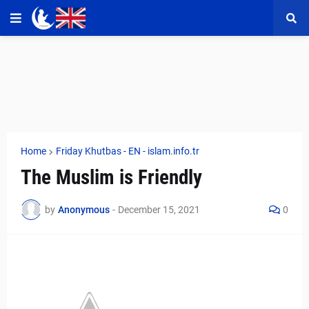
Home
Friday Khutbas - EN - islam.info.tr
The Muslim is Friendly
by
Anonymous
-
December 15, 2021
0