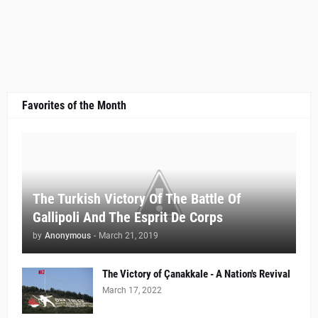
Favorites of the Month
The Turkish Victory Of The Battle Of
Gallipoli And The Esprit De Corps
by
Anonymous
-
March 21, 2019
The Victory of Çanakkale - A Nation's Revival
March 17, 2022