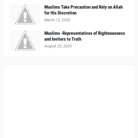
Muslims Take Precaution and Rely on Allah
for His Discretion
March 12, 2020
Muslims -Representatives of Righteousness
and Inviters to Truth
August 25, 2020