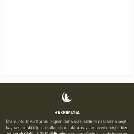
HAKKIMIZDA
İslam.info.tr Platformu bilginin daha ulaşılabilir olması adına çeşitli
kaynaklardaki bilgileri kullanıcılara aktarmayı amaç edinmiştir.
bize
uluşarak
Gizlilik & Telif bildiriminde
bulunabilirsiniz. Kaldırılması ve