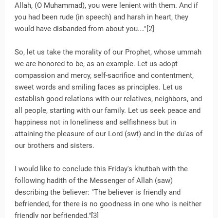
Allah, (O Muhammad), you were lenient with them. And if
you had been rude (in speech) and harsh in heart, they
would have disbanded from about you.…"[2]
So, let us take the morality of our Prophet, whose ummah
we are honored to be, as an example. Let us adopt
compassion and mercy, self-sacrifice and contentment,
sweet words and smiling faces as principles. Let us
establish good relations with our relatives, neighbors, and
all people, starting with our family. Let us seek peace and
happiness not in loneliness and selfishness but in
attaining the pleasure of our Lord (swt) and in the du'as of
our brothers and sisters.
I would like to conclude this Friday's khutbah with the
following hadith of the Messenger of Allah (saw)
describing the believer: "The believer is friendly and
befriended, for there is no goodness in one who is neither
friendly nor befriended."[3]