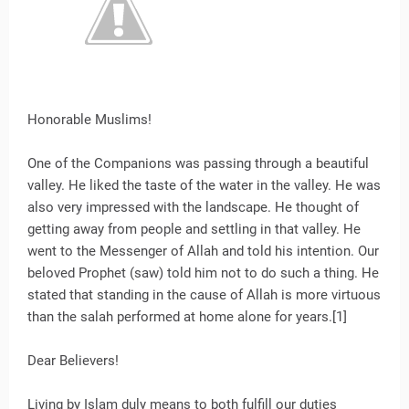
Honorable Muslims!
One of the Companions was passing through a beautiful
valley. He liked the taste of the water in the valley. He was
also very impressed with the landscape. He thought of
getting away from people and settling in that valley. He
went to the Messenger of Allah and told his intention. Our
beloved Prophet (saw) told him not to do such a thing. He
stated that standing in the cause of Allah is more virtuous
than the salah performed at home alone for years.[1]
Dear Believers!
Living by Islam duly means to both fulfill our duties