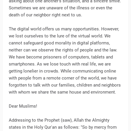
asking about one another's situation, and a sincere smile.
Sometimes we are unaware of the illness or even the
death of our neighbor right next to us.
The digital world offers us many opportunities. However,
we lost ourselves to the lure of the virtual world. We
cannot safeguard good morality in digital platforms,
neither can we observe the rights of people and the law.
We have become prisoners of computers, tablets and
smartphones. As we lose touch with real life, we are
getting lonelier in crowds. While communicating online
with people from a remote corner of the world, we have
forgotten to talk with our families, children and neighbors
with whom we share the same house and environment.
Dear Muslims!
Addressing to the Prophet (saw), Allah the Almighty
states in the Holy Qur'an as follows: "So by mercy from