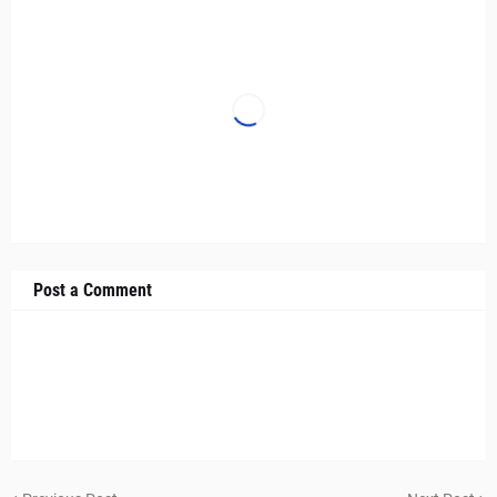
Post a Comment