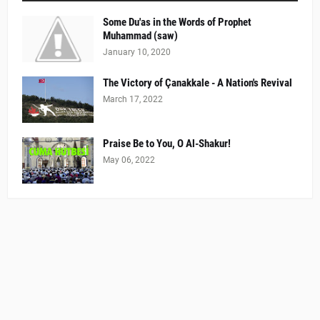
Some Du'as in the Words of Prophet
Muhammad (saw)
January 10, 2020
The Victory of Çanakkale - A Nation's Revival
March 17, 2022
Praise Be to You, O Al-Shakur!
May 06, 2022