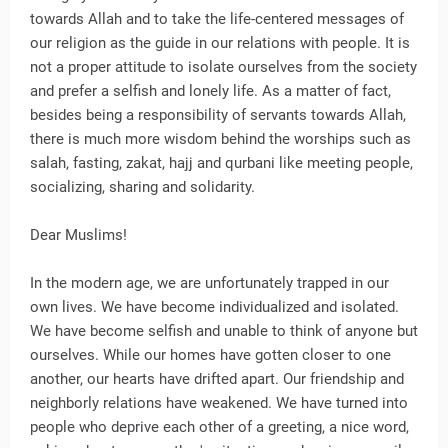
towards Allah and to take the life-centered messages of
our religion as the guide in our relations with people. It is
not a proper attitude to isolate ourselves from the society
and prefer a selfish and lonely life. As a matter of fact,
besides being a responsibility of servants towards Allah,
there is much more wisdom behind the worships such as
salah, fasting, zakat, hajj and qurbani like meeting people,
socializing, sharing and solidarity.
Dear Muslims!
In the modern age, we are unfortunately trapped in our
own lives. We have become individualized and isolated.
We have become selfish and unable to think of anyone but
ourselves. While our homes have gotten closer to one
another, our hearts have drifted apart. Our friendship and
neighborly relations have weakened. We have turned into
people who deprive each other of a greeting, a nice word,