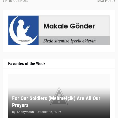
Previous Post
Next Post
Favorites of the Week
For Our Soldiers (Mehmetçik) Are All Our
Prayers
by
Anonymous
-
October 25, 2019